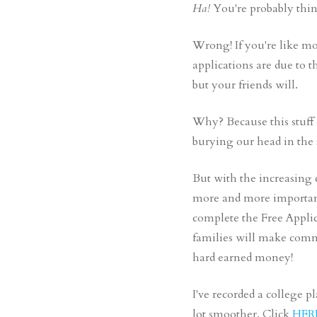
Ha!
You're probably thi
Wrong! If you're like mo
applications are due to 
but your friends will.
Why? Because this stuff 
burying our head in the sa
But with the increasing c
more and more important 
complete the Free Applic
families will make commo
hard earned money!
I've recorded a college 
lot smoother. Click
HER