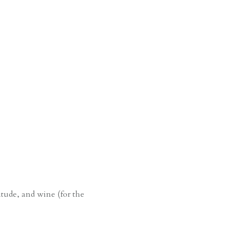
y
titude, and wine (for the