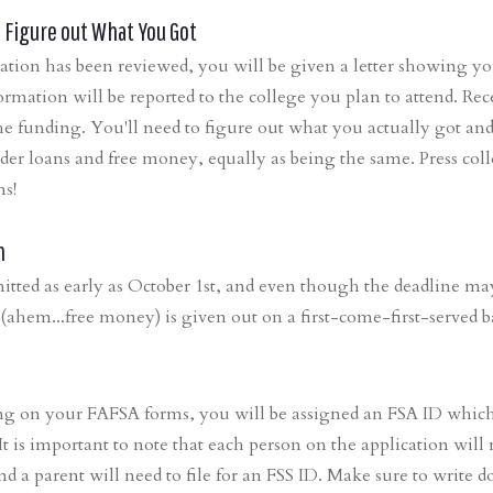
d, Figure out What You Got
ion has been reviewed, you will be given a letter showing you 
rmation will be reported to the college you plan to attend. Rece
the funding. You'll need to figure out what you actually got a
ider loans and free money, equally as being the same. Press col
ns!
n
tted as early as October 1st, and even though the deadline m
d (ahem...free money) is given out on a first-come-first-served ba
g on your FAFSA forms, you will be assigned an FSA ID which 
t is important to note that each person on the application will
nd a parent will need to file for an FSS ID. Make sure to write do