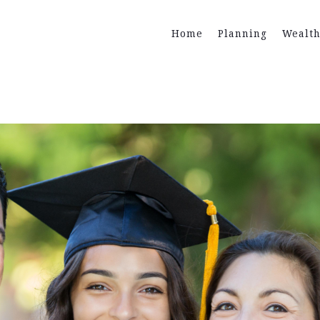
Home
Planning
Wealt