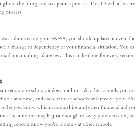
ughout the filing and acceptance process. This ID will also serv
ing process.
 was submitted on your FAFSA, you should updated it even if it
ude a change in dependency or your financial situation. You ca
, email and mailing addresses . This can be done for every section
s
art set on one school, it does not hurt add other schools you m
chools at a time, and each of these schools will receive your F
n to let you know which scholarships and other financial aid you
times the amount may be just enough to sway your decision, or
etting schools know you're looking at other schools.