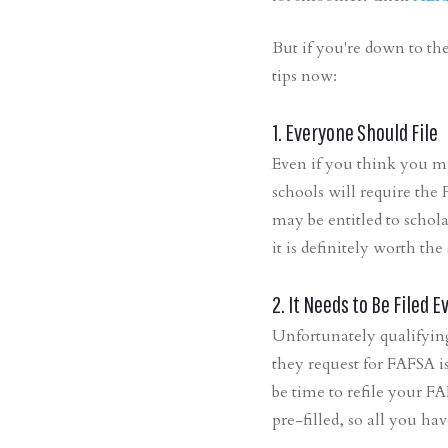
But if you're down to th
tips now:
1. Everyone Should File
Even if you think you m
schools will require the
may be entitled to schol
it is definitely worth the 
2. It Needs to Be Filed E
Unfortunately qualifyin
they request for FAFSA is
be time to refile your FA
pre-filled, so all you ha