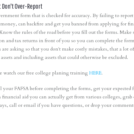
t Don't Over-Report
rnment form that is checked for accuracy. By failing to report 
money, can backfire and get you banned from applying for finan
Know the rules of the road before you fill out the forms. Make s
on and tax returns in front of you so you can complete the form
are asking so that you don't make costly mistakes, that a lot o
r assets and including assets that could otherwise be excluded.
e watch our free college planing training
HERE
.
l your FAFSA before completing the forms, get your expected 
inancial aid you can actually get from various colleges, grab
ays, call or email if you have questions, or drop your commen