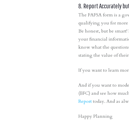
8. Report Accurately bu
The FAFSA form is a gove
qualifying you for more 
Be honest, but be smart! 
your financial informati
know what the questions 
stating the value of thei
If you want to learn mor
And if you want to mode
(EFC) and see how much f
Report
today. And as alw
Happy Planning