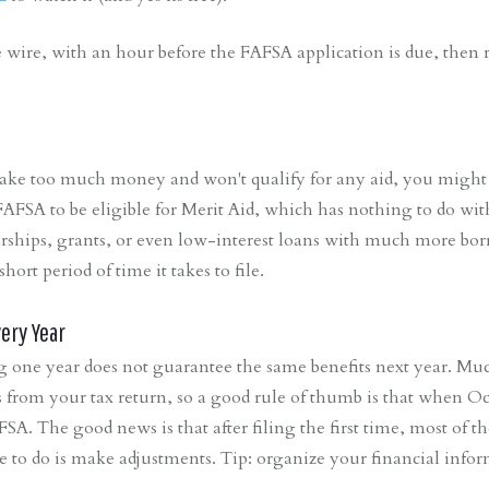
e wire, with an hour before the FAFSA application is due, then 
ake too much money and won't qualify for any aid, you might
 FAFSA to be eligible for Merit Aid, which has nothing to do wi
arships, grants, or even low-interest loans with much more bor
short period of time it takes to file.
very Year
g one year does not guarantee the same benefits next year. Mu
 from your tax return, so a good rule of thumb is that when Octo
FSA. The good news is that after filing the first time, most of t
ve to do is make adjustments. Tip: organize your financial infor