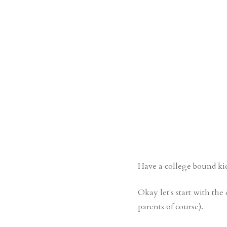
Have a college bound kid
Okay let's start with the 
parents of course).