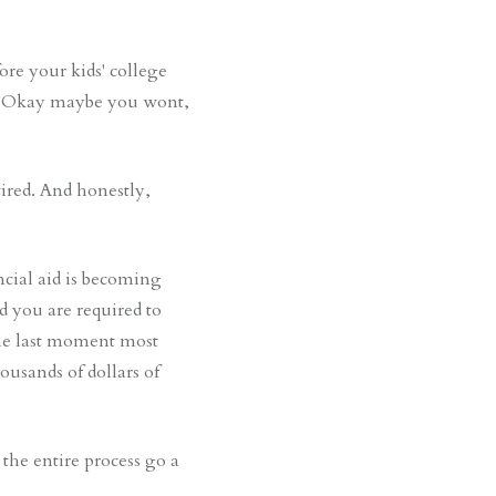
ore your kids' college
it! Okay maybe you wont,
ired. And honestly,
ncial aid is becoming
d you are required to
the last moment most
usands of dollars of
the entire process go a