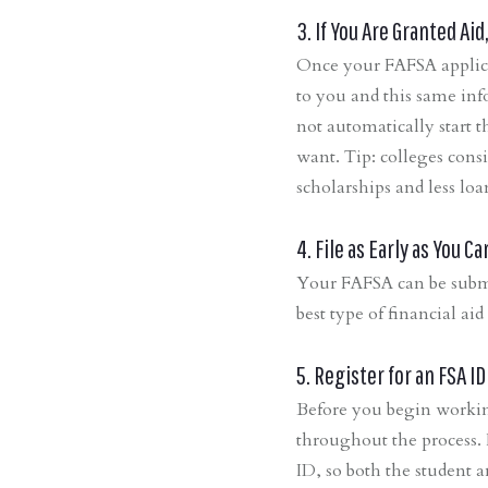
3. If You Are Granted Ai
Once your FAFSA applicat
to you and this same info
not automatically start 
want. Tip: colleges cons
scholarships and less loa
4. File as Early as You Ca
Your FAFSA can be submi
best type of financial ai
5. Register for an FSA ID
Before you begin workin
throughout the process. I
ID, so both the student a