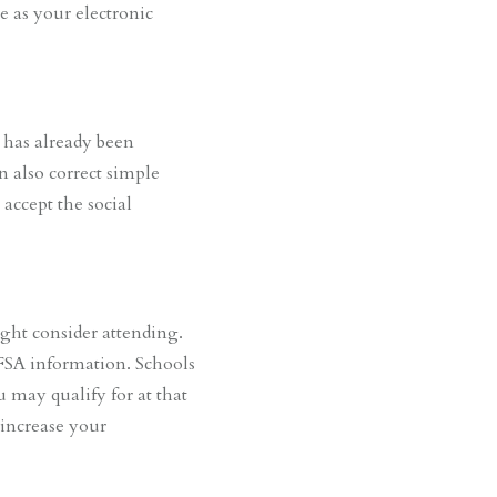
e as your electronic
 has already been
n also correct simple
 accept the social
ight consider attending.
AFSA information. Schools
 may qualify for at that
 increase your