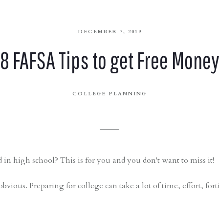
DECEMBER 7, 2019
8 FAFSA Tips to get Free Mone
COLLEGE PLANNING
 in high school? This is for you and you don't want to miss it!
obvious. Preparing for college can take a lot of time, effort, for