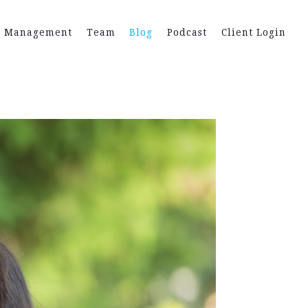
h Management
Team
Blog
Podcast
Client Login