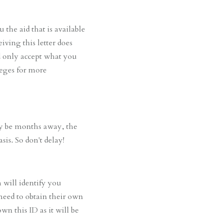
the aid that is available
iving this letter does
nd only accept what you
leges for more
ay be months away, the
sis. So don't delay!
will identify you
 need to obtain their own
wn this ID as it will be