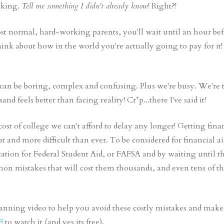
nking.
Tell me something I didn't already know
! Right?!
st normal, hard-working parents, you'll wait until an hour bef
think about how in the world you're actually going to pay for 
can be boring, complex and confusing. Plus we're busy. We're t
nd feels better than facing reality! Cr*p...there I've said it!
ost of college we can't afford to delay any longer! Getting fina
and more difficult than ever. To be considered for financial ai
ation for Federal Student Aid, or FAFSA and by waiting until 
n mistakes that will cost them thousands, and even tens of tho
planning video to help you avoid these costly mistakes and make 
E
to watch it (and yes its free).