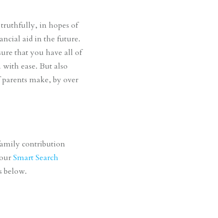
truthfully, in hopes of
cial aid in the future.
ure that you have all of
 with ease. But also
f parents make, by over
family contribution
 our
Smart Search
ts below.