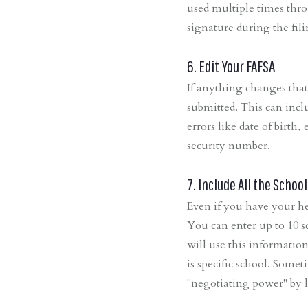
used multiple times thro
signature during the fil
6. Edit Your FAFSA
If anything changes that
submitted. This can incl
errors like date of birth
security number.
7. Include All the School
Even if you have your he
You can enter up to 10 s
will use this informatio
is specific school. Some
"negotiating power" by l