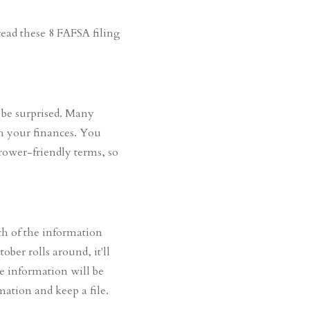
read these 8 FAFSA filing
 be surprised. Many
th your finances. You
rower-friendly terms, so
ch of the information
ber rolls around, it'll
he information will be
mation and keep a file.