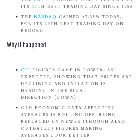
ITS 15TH BEST TRADING DAY SINCE 1953
THE
NASDAQ
GAINED +7.35% TODAY,
FOR ITS 20TH BEST TRADING DAY ON
RECORD
Why it happened
CPI
FIGURES CAME IN LOWER, AS
EXPECTED, SHOWING THAT PRICES ARE
DECLINING AND INFLATION IS
HEADING IN THE RIGHT
DIRECTION (DOWN)
OLD ECONOMIC DATA AFFECTING
AVERAGES IS ROLLING OFF, BEING
REPLACED BY NEWER (THOUGH ALSO
OUTDATED) FIGURES MAKING
AVERAGES LOOK BETTER