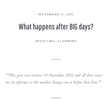
NOVEMBER 11, 2022
What happens after BIG days?
INVESTING
PLANNING
**This post was written 10 November 2022 and all data notes
are in reference to the market changes on or before that date.**