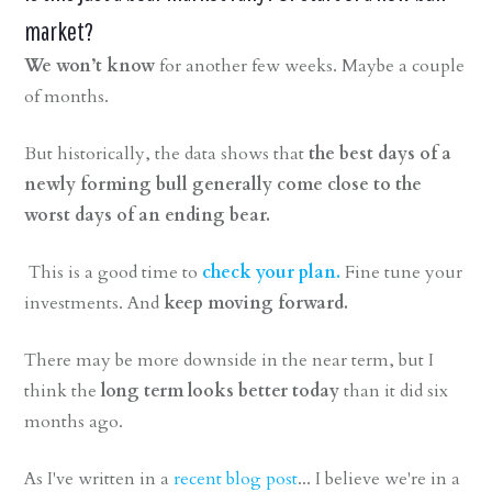
market?
We won’t know
for another few weeks. Maybe a couple
of months.
But historically, the data shows that
the best days of a
newly forming bull generally come close to the
worst days of an ending bear.
This is a good time to
check your plan.
Fine tune your
investments. And
keep moving forward.
There may be more downside in the near term, but I
think the
long term looks better today
than it did six
months ago.
As I've written in a
recent blog post
... I believe we're in a