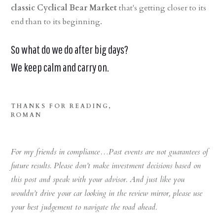
classic Cyclical Bear Market
that's getting closer to its
end than to its beginning.
So what do we do after big days?
We keep calm and carry on.
THANKS FOR READING,
ROMAN
For my friends in compliance…Past events are not guarantees of
future results. Please don’t make investment decisions based on
this post and speak with your advisor. And just like you
wouldn’t drive your car looking in the review mirror, please use
your best judgement to navigate the road ahead.