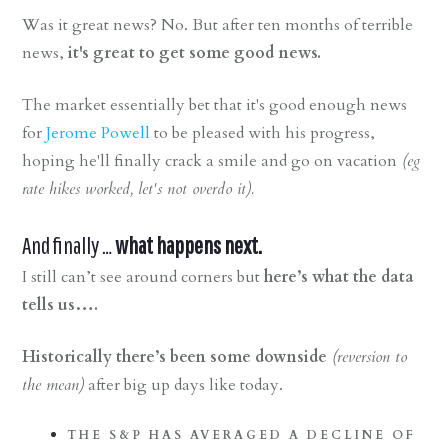
Was it great news? No. But after ten months of terrible
news,
it's great to get some good news.
The market essentially bet that it's good enough news
for
Jerome Powell
to be pleased with his progress,
hoping he'll finally crack a smile and go on vacation
(eg
rate hikes worked, let's not overdo it).
And finally …
what happens next.
I still can’t see around corners but
here’s what the data
tells us….
Historically there’s been some downside
(reversion to
the mean)
after big up days like today.
THE S&P HAS AVERAGED A DECLINE OF