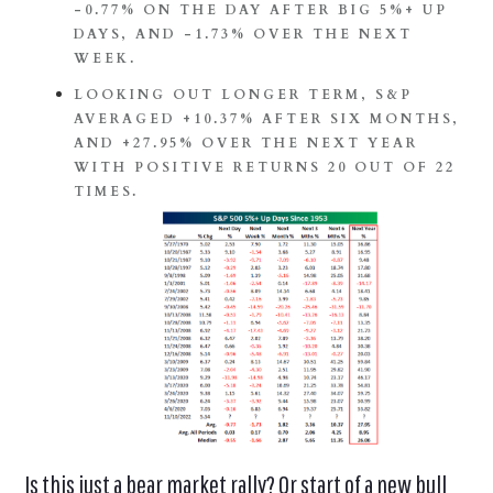
-0.77% ON THE DAY AFTER BIG 5%+ UP
DAYS, AND -1.73% OVER THE NEXT
WEEK.
LOOKING OUT LONGER TERM, S&P
AVERAGED +10.37% AFTER SIX MONTHS,
AND +27.95% OVER THE NEXT YEAR
WITH POSITIVE RETURNS 20 OUT OF 22
TIMES.
Is this just a bear market rally? Or start of a new bull