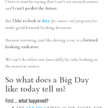
I have to start by saying that I can’t see around corners
and
I can’t predict the future.
But
I like to look at
data
(for context and perspective)
to
make good forward-looking decisions.
Because investing, just like driving a car, is a
forward
looking endeavor.
We can’t do either one
(successfully)
by only looking in
the rearview mirror.
So what does a Big Day
like today tell us?
First …. what happened?
THE
S&P 500
GAINED
+5.54%
TODAY, FOR