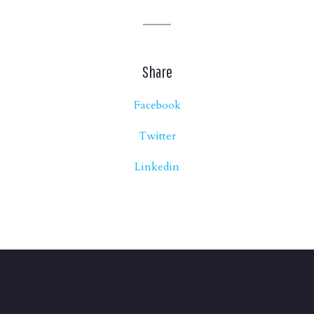
Share
Facebook
Twitter
Linkedin