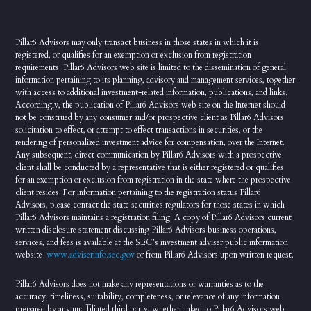
Pillar6 Advisors may only transact business in those states in which it is
registered, or qualifies for an exemption or exclusion from registration
requirements. Pillar6 Advisors web site is limited to the dissemination of general
information pertaining to its planning, advisory and management services, together
with access to additional investment-related information, publications, and links.
Accordingly, the publication of Pillar6 Advisors web site on the Internet should
not be construed by any consumer and/or prospective client as Pillar6 Advisors
solicitation to effect, or attempt to effect transactions in securities, or the
rendering of personalized investment advice for compensation, over the Internet.
Any subsequent, direct communication by Pillar6 Advisors with a prospective
client shall be conducted by a representative that is either registered or qualifies
for an exemption or exclusion from registration in the state where the prospective
client resides. For information pertaining to the registration status Pillar6
Advisors, please contact the state securities regulators for those states in which
Pillar6 Advisors maintains a registration filing. A copy of Pillar6 Advisors current
written disclosure statement discussing Pillar6 Advisors business operations,
services, and fees is available at the SEC’s investment adviser public information
website
www.adviserinfo.sec.gov
or from Pillar6 Advisors upon written request.
Pillar6 Advisors does not make any representations or warranties as to the
accuracy, timeliness, suitability, completeness, or relevance of any information
prepared by any unaffiliated third party, whether linked to Pillar6 Advisors web