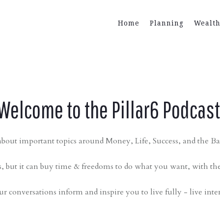
Home
Planning
Wealt
Welcome to the Pillar6 Podcas
bout important topics around Money, Life, Success, and the Bal
 but it can buy time & freedoms to do what you want, with th
ur conversations inform and inspire you to live fully - live inte