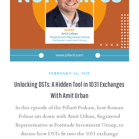
FEBRUARY 16, 2025
Unlocking DSTs: A Hidden Tool in 1031 Exchanges
With Amit Urban
In this episode of the Pillar6 Podcast, host Roman
Polnar sits down with Amit Urban, Registered
Representative at Fortitude Investment Group, to
discuss how DSTs fit into the 1031 exchange