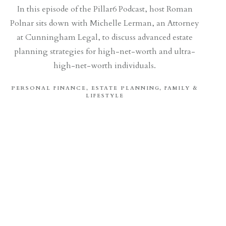
In this episode of the Pillar6 Podcast, host Roman
Polnar sits down with Michelle Lerman, an Attorney
at Cunningham Legal, to discuss advanced estate
planning strategies for high-net-worth and ultra-
high-net-worth individuals.
PERSONAL FINANCE
ESTATE PLANNING
FAMILY &
LIFESTYLE