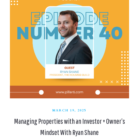
MARCH 19, 2025
Managing Properties with an Investor + Owner’s
Mindset With Ryan Shane