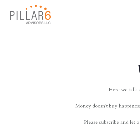
Here we talk a
Money doesn't buy happiness,
Please subscribe and let o