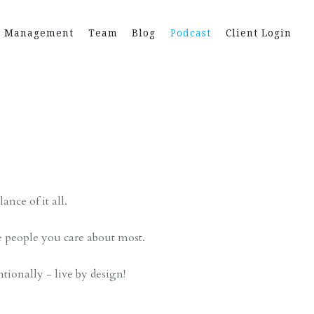
h Management
Team
Blog
Podcast
Client Login
t
ance of it all.
e people you care about most.
ntionally - live by design!