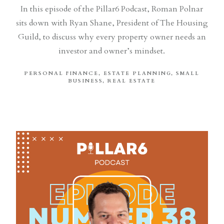
In this episode of the Pillar6 Podcast, Roman Polnar
sits down with Ryan Shane, President of The Housing
Guild, to discuss why every property owner needs an
investor and owner’s mindset.
PERSONAL FINANCE
ESTATE PLANNING
SMALL
BUSINESS
REAL ESTATE