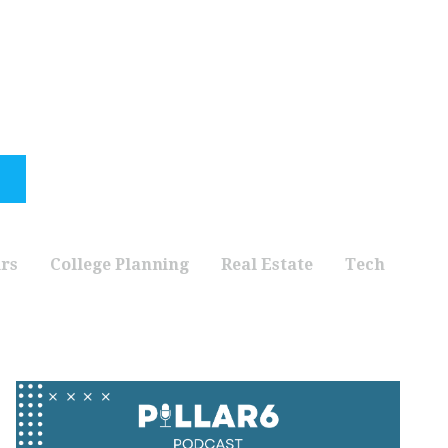
rs
College Planning
Real Estate
Tech