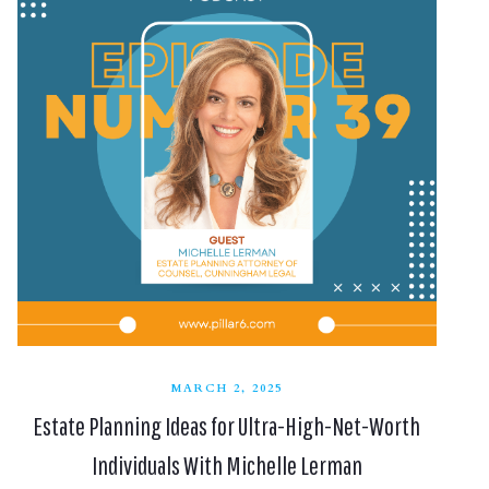
MARCH 2, 2025
Estate Planning Ideas for Ultra-High-Net-Worth
Individuals With Michelle Lerman