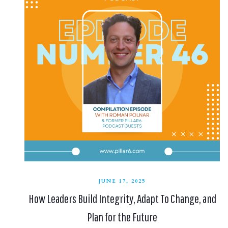
JUNE 17, 2025
How Leaders Build Integrity, Adapt To Change, and
Plan for the Future