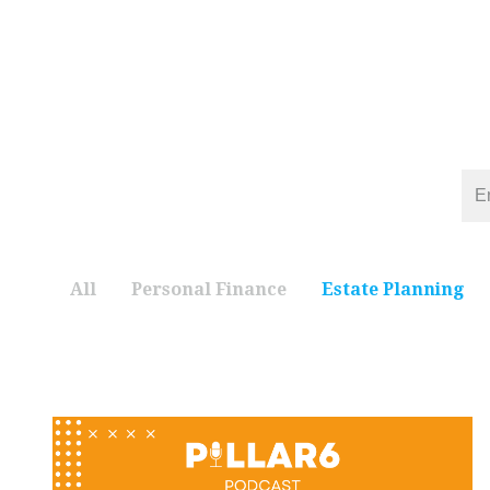
All
Personal Finance
Estate Planning