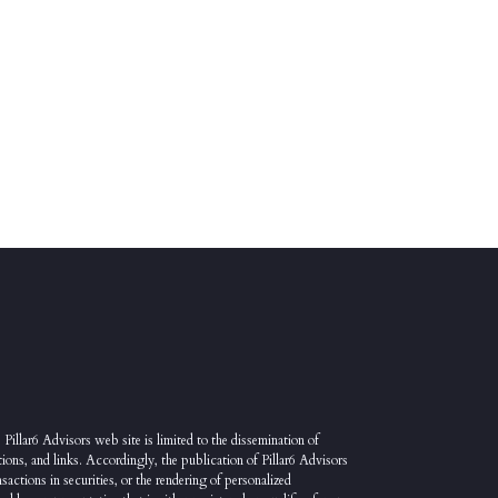
 Pillar6 Advisors web site is limited to the dissemination of
ions, and links. Accordingly, the publication of Pillar6 Advisors
sactions in securities, or the rendering of personalized