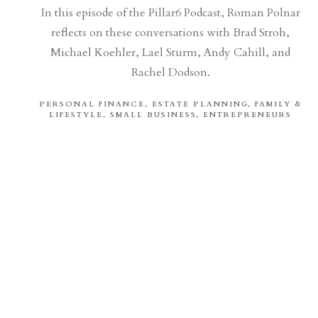
In this episode of the Pillar6 Podcast, Roman Polnar
reflects on these conversations with Brad Stroh,
Michael Koehler, Lael Sturm, Andy Cahill, and
Rachel Dodson.
PERSONAL FINANCE
ESTATE PLANNING
FAMILY &
LIFESTYLE
SMALL BUSINESS
ENTREPRENEURS