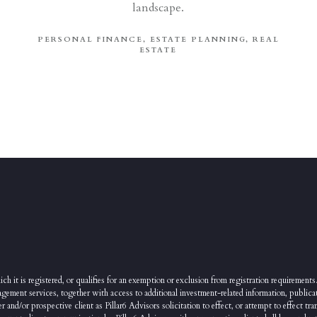
landscape.
PERSONAL FINANCE
ESTATE PLANNING
REAL
ESTATE
ch it is registered, or qualifies for an exemption or exclusion from registration requirements.
agement services, together with access to additional investment-related information, publicat
nd/or prospective client as Pillar6 Advisors solicitation to effect, or attempt to effect tran