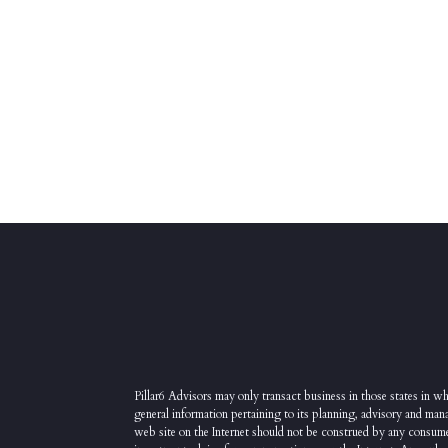
Pillar6 Advisors may only transact business in those states in whi
general information pertaining to its planning, advisory and man
web site on the Internet should not be construed by any consumer a