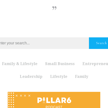
Search
Family & Lifestyle
Small Business
Entrepreneu
Leadership
Lifestyle
Family